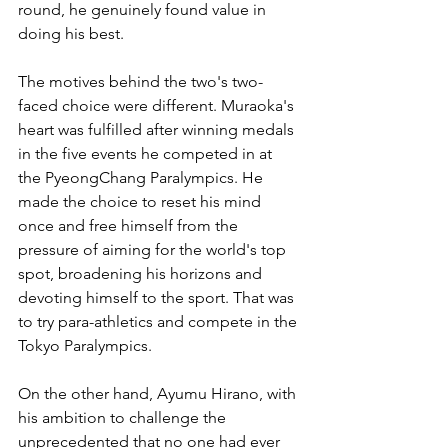
round, he genuinely found value in 
doing his best.
The motives behind the two's two-
faced choice were different. Muraoka's 
heart was fulfilled after winning medals 
in the five events he competed in at 
the PyeongChang Paralympics. He 
made the choice to reset his mind 
once and free himself from the 
pressure of aiming for the world's top 
spot, broadening his horizons and 
devoting himself to the sport. That was 
to try para-athletics and compete in the 
Tokyo Paralympics.
On the other hand, Ayumu Hirano, with 
his ambition to challenge the 
unprecedented that no one had ever 