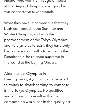
Hirano, who won her first gold medal 
at the Beijing Olympics, avenging her 
two consecutive silver medals.
What they have in common is that they 
both competed in the Summer and 
Winter Olympics, and with the 
postponement of the Tokyo Olympics 
and Paralympics to 2021, they have only 
had a mere six months to adjust to the 
Despite this, he reigned supreme in 
the world at the Beijing Oripara.
After the last Olympics in 
Pyeongchang, Ayumu Hirano decided 
to switch to skateboarding to compete 
in the Tokyo Olympics. He qualified, 
and although his result in the main 
competition was a loss in the qualifying 