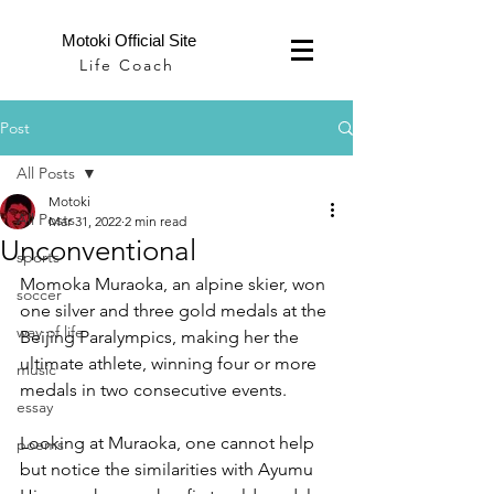
Motoki Official Site
Life Coach
Post
All Posts
Motoki
All Posts
Mar 31, 2022
2 min read
Unconventional
sports
Momoka Muraoka, an alpine skier, won 
soccer
one silver and three gold medals at the 
way of life
Beijing Paralympics, making her the 
ultimate athlete, winning four or more 
music
medals in two consecutive events.
essay
Looking at Muraoka, one cannot help 
poems
but notice the similarities with Ayumu 