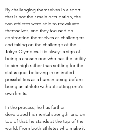
By challenging themselves in a sport 
that is not their main occupation, the 
two athletes were able to reevaluate 
themselves, and they focused on 
confronting themselves as challengers 
and taking on the challenge of the 
Tokyo Olympics. It is always a sign of 
being a chosen one who has the ability 
to aim high rather than settling for the 
status quo, believing in unlimited 
possibilities as a human being before 
being an athlete without setting one's 
own limits.
In the process, he has further 
developed his mental strength, and on 
top of that, he stands at the top of the 
world. From both athletes who make it 