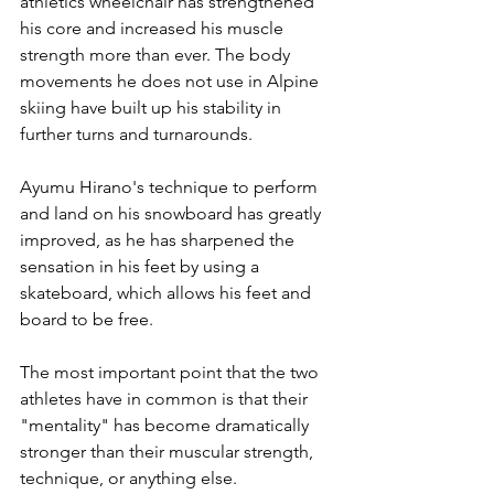
athletics wheelchair has strengthened 
his core and increased his muscle 
strength more than ever. The body 
movements he does not use in Alpine 
skiing have built up his stability in 
further turns and turnarounds.
Ayumu Hirano's technique to perform 
and land on his snowboard has greatly 
improved, as he has sharpened the 
sensation in his feet by using a 
skateboard, which allows his feet and 
board to be free.
The most important point that the two 
athletes have in common is that their 
"mentality" has become dramatically 
stronger than their muscular strength, 
technique, or anything else.