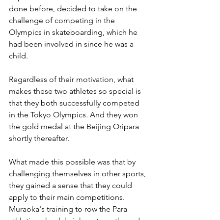
done before, decided to take on the 
challenge of competing in the 
Olympics in skateboarding, which he 
had been involved in since he was a 
child.
Regardless of their motivation, what 
makes these two athletes so special is 
that they both successfully competed 
in the Tokyo Olympics. And they won 
the gold medal at the Beijing Oripara 
shortly thereafter.
What made this possible was that by 
challenging themselves in other sports, 
they gained a sense that they could 
apply to their main competitions. 
Muraoka's training to row the Para 