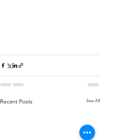
See All
Recent Posts