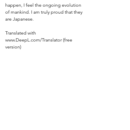
happen, I feel the ongoing evolution 
of mankind. I am truly proud that they 
are Japanese.
Translated with 
www.DeepL.com/Translator (free 
version)